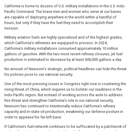
California is home to dozens of U.S. military installations in the U.S. Indo-
Pacific Command. The brave men and women who serve at our bases
are capable of deploying anywhere in the world within a handful of
hours, but only if they have the fuel they need to accomplish their
mission.
Military aviation fuels are highly specialized and of the highest grades,
which California’s refineries are equipped to process. In 2024,
California’s military installations consumed approximately 10 million
gallons of gasoline. With the two most recent refinery closures, jet fuel
production is estimated to decrease by at least 600,000 gallons a day.
No amount of Newsom’s strategic, political headlines can hide the threat
his policies pose to our national security.
One of the most pressing issues in Congress right now is countering the
rising threat of China, which requires us to bolster our readiness in the
Indo-Pacific region. But instead of working across the aisle to address
this threat and strengthen California’s role in our national security,
Newsom has continued to intentionally reduce California’s refinery
capacity and in-state oil production, weakening our defense posture in
order to appease his far-left base.
If California’s fuel network continues to be suffocated by a patchwork of