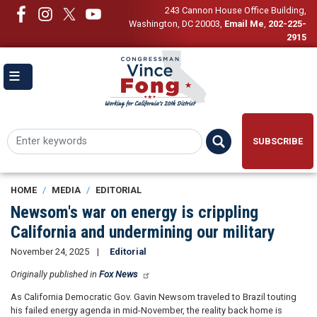
Skip
243 Cannon House Office Building,
to
Washington, DC 20003
,
Email Me
,
202-225-
main
2915
content
SUBSCRIBE
HOME
MEDIA
EDITORIAL
Newsom's war on energy is crippling
California and undermining our military
November 24, 2025
Editorial
Originally published in
Fox News
As California Democratic Gov. Gavin Newsom traveled to Brazil touting
his failed energy agenda in mid-November, the reality back home is