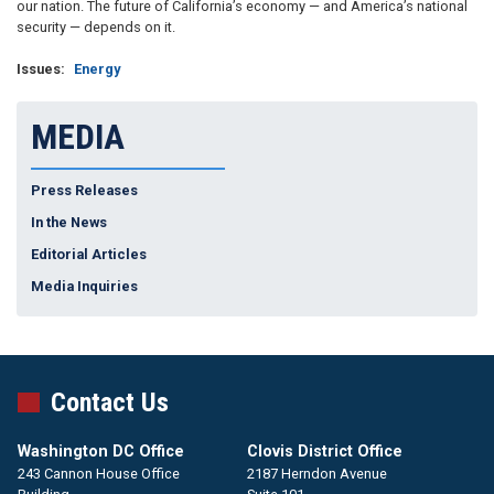
our nation. The future of California’s economy — and America’s national
security — depends on it.
Issues
:
Energy
MEDIA
Press Releases
In the News
Editorial Articles
Media Inquiries
Contact Us
Washington DC Office
Clovis District Office
243 Cannon House Office
2187 Herndon Avenue