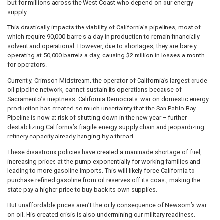
but for millions across the West Coast who depend on our energy
supply.
This drastically impacts the viability of California’s pipelines, most of
which require 90,000 barrels a day in production to remain financially
solvent and operational. However, due to shortages, they are barely
operating at 50,000 barrels a day, causing $2 million in losses a month
for operators.
Currently, Crimson Midstream, the operator of California’s largest crude
oil pipeline network, cannot sustain its operations because of
Sacramento’s ineptness. California Democrats’ war on domestic energy
production has created so much uncertainty that the San Pablo Bay
Pipeline is now at risk of shutting down in the new year – further
destabilizing California’s fragile energy supply chain and jeopardizing
refinery capacity already hanging by a thread.
These disastrous policies have created a manmade shortage of fuel,
increasing prices at the pump exponentially for working families and
leading to more gasoline imports. This will likely force California to
purchase refined gasoline from oil reserves off its coast, making the
state pay a higher price to buy back its own supplies.
But unaffordable prices aren’t the only consequence of Newsom’s war
on oil. His created crisis is also undermining our military readiness.