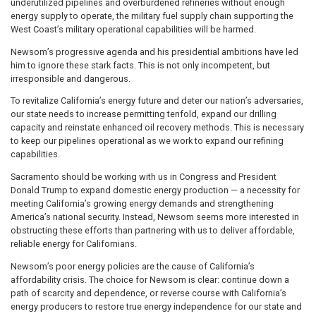
underutilized pipelines and overburdened refineries without enough
energy supply to operate, the military fuel supply chain supporting the
West Coast’s military operational capabilities will be harmed.
Newsom’s progressive agenda and his presidential ambitions have led
him to ignore these stark facts. This is not only incompetent, but
irresponsible and dangerous.
To revitalize California’s energy future and deter our nation’s adversaries,
our state needs to increase permitting tenfold, expand our drilling
capacity and reinstate enhanced oil recovery methods. This is necessary
to keep our pipelines operational as we work to expand our refining
capabilities.
Sacramento should be working with us in Congress and President
Donald Trump to expand domestic energy production — a necessity for
meeting California’s growing energy demands and strengthening
America’s national security. Instead, Newsom seems more interested in
obstructing these efforts than partnering with us to deliver affordable,
reliable energy for Californians.
Newsom’s poor energy policies are the cause of California’s
affordability crisis. The choice for Newsom is clear: continue down a
path of scarcity and dependence, or reverse course with California’s
energy producers to restore true energy independence for our state and