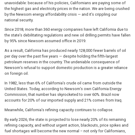
unavoidable: because of his policies, Californians are paying some of
the highest gas and electricity prices in the nation. We are being crushed
by the Newsom energy affordability crisis — and it’s crippling our
national security.
Since 2018, more than 360 energy companies have left California due to
the state’s debilitating regulations and new oil drilling permits have fallen
by 95% since Newsom assumed office in 2019.
As a result, California has produced nearly 128,000 fewer barrels of oil
per day over the past five years — despite holding the fifth-largest
petroleum reserves in the country. The undeniable consequence of
Newsom’s refusal to support domestic production is a greater reliance
on foreign oil.
In 1982, less than 6% of California’s crude oil came from outside the
United States. Today, according to Newsom’s own California Energy
Commission, that number has skyrocketed to over 60%. Brazil now
accounts for 20% of our imported supply and 21% comes from Iraq.
Meanwhile, California’s refining capacity continues to collapse.
By early 2026, the state is projected to lose nearly 20% of its remaining
refining capacity, and without urgent action, blackouts, price spikes and
fuel shortages will become the new normal – not only for Californians,